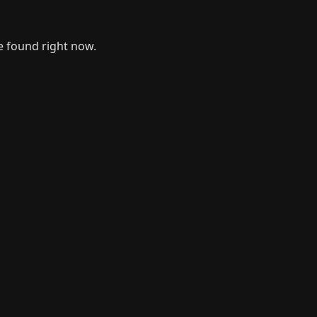
e found right now.