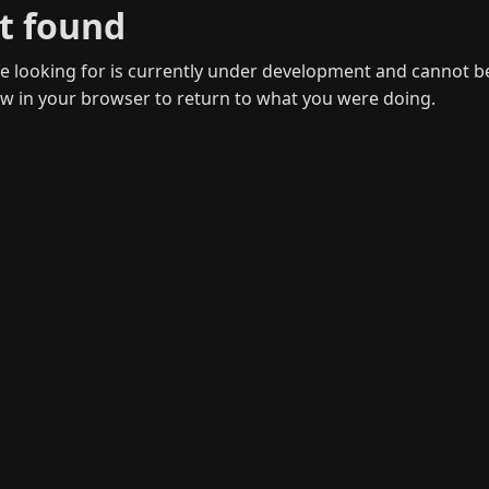
t found
 looking for is currently under development and cannot b
w in your browser to return to what you were doing.