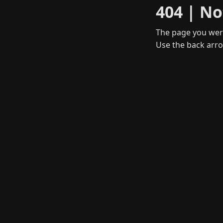
404 | No
The page you were
Use the back arro